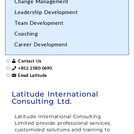
Change Management
Leadership Development
Team Development
Coaching
Career Development
Contact Us
+852 2580-0690
Email Latitude
Latitude International
Consulting Ltd.
Latitude International Consulting
Limited provide professional services,
customized solutions and training to