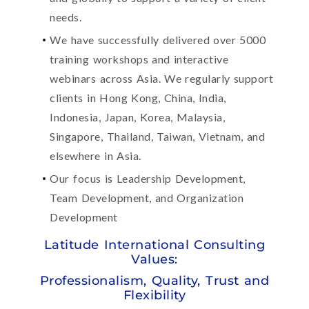
needs.
We have successfully delivered over 5000
training workshops and interactive
webinars across Asia. We regularly support
clients in Hong Kong, China, India,
Indonesia, Japan, Korea, Malaysia,
Singapore, Thailand, Taiwan, Vietnam, and
elsewhere in Asia.
Our focus is Leadership Development,
Team Development, and Organization
Development
Latitude International Consulting
Values:
Professionalism, Quality, Trust and
Flexibility