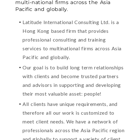
multi-national firms across the Asia
Pacific and globally.
Latitude International Consulting Ltd. is a
Hong Kong based firm that provides
professional consulting and training
services to multinational firms across Asia
Pacific and globally.
Our goal is to build long term relationships
with clients and become trusted partners
and advisors in supporting and developing
their most valuable asset: people!
All clients have unique requirements, and
therefore all our work is customized to
meet client needs. We have a network of
professionals across the Asia Pacific region
and globally to support a variety of client