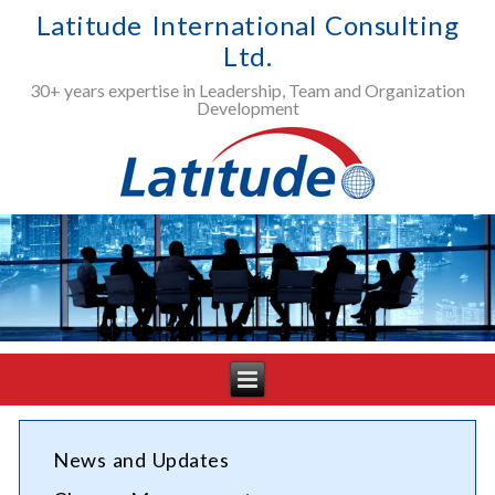
Latitude International Consulting
Ltd.
30+ years expertise in Leadership, Team and Organization
Development
News and Updates